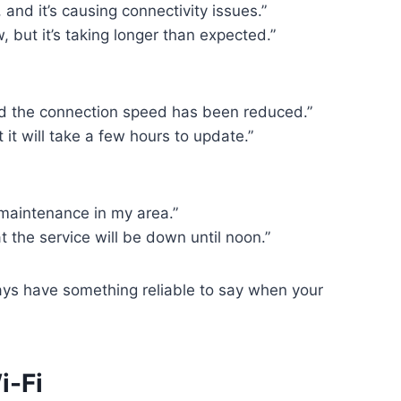
nd it’s causing connectivity issues.”
, but it’s taking longer than expected.”
 and the connection speed has been reduced.”
 it will take a few hours to update.”
 maintenance in my area.”
at the service will be down until noon.”
ays have something reliable to say when your
i-Fi