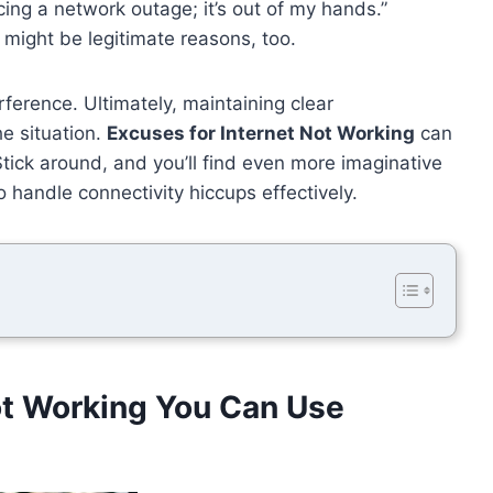
ncing a network outage; it’s out of my hands.”
 might be legitimate reasons, too.
rference. Ultimately, maintaining clear
e situation.
Excuses for Internet Not Working
can
tick around, and you’ll find even more imaginative
o handle connectivity hiccups effectively.
ot Working You Can Use