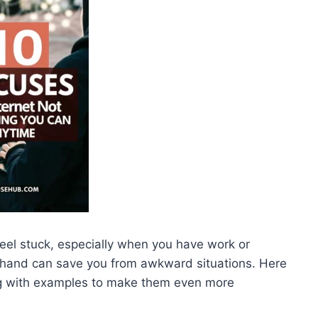
 feel stuck, especially when you have work or
hand can save you from awkward situations. Here
ong with examples to make them even more