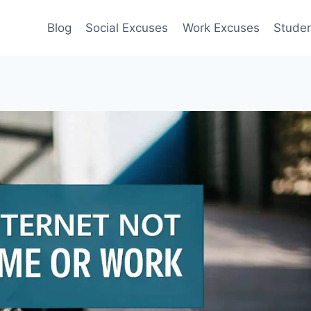
Blog
Social Excuses
Work Excuses
Stude