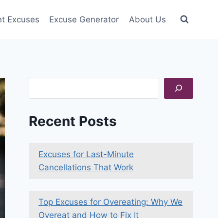
nt Excuses
Excuse Generator
About Us
Search
Recent Posts
Excuses for Last-Minute
Cancellations That Work
Top Excuses for Overeating: Why We
Overeat and How to Fix It