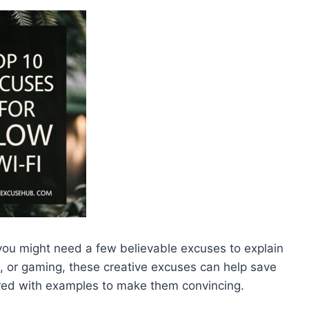
 you might need a few believable excuses to explain
ng, or gaming, these creative excuses can help save
ired with examples to make them convincing.