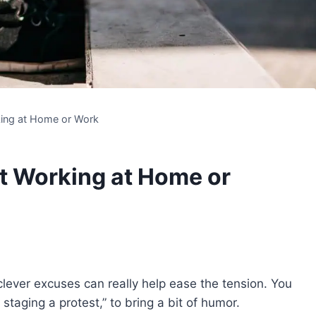
king at Home or Work
ot Working at Home or
clever excuses can really help ease the tension. You
staging a protest,” to bring a bit of humor.