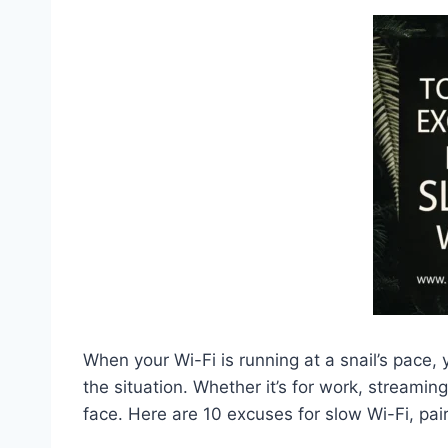
When your Wi-Fi is running at a snail’s pace,
the situation. Whether it’s for work, streami
face. Here are 10 excuses for slow Wi-Fi, pa