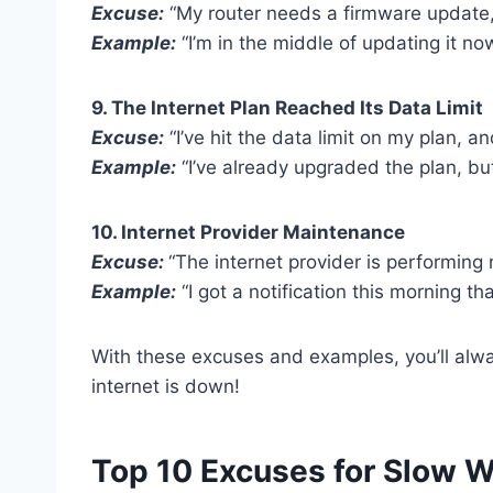
Excuse:
“My router needs a firmware update, a
Example:
“I’m in the middle of updating it now
9. The Internet Plan Reached Its Data Limit
Excuse:
“I’ve hit the data limit on my plan,
Example:
“I’ve already upgraded the plan, but
10. Internet Provider Maintenance
Excuse:
“The internet provider is performing
Example:
“I got a notification this morning th
With these excuses and examples, you’ll alw
internet is down!
Top 10 Excuses for Slow W