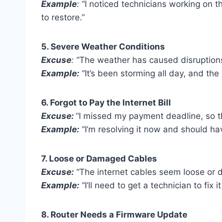
Example
:
“I noticed technicians working on th
to restore.”
5. Severe Weather Conditions
Excuse
:
“The weather has caused disruptions 
Example:
“It’s been storming all day, and the
6. Forgot to Pay the Internet Bill
Excuse:
“I missed my payment deadline, so th
Example:
“I’m resolving it now and should ha
7. Loose or Damaged Cables
Excuse:
“The internet cables seem loose or 
Example:
“I’ll need to get a technician to fix 
8. Router Needs a Firmware Update