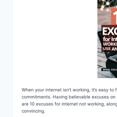
When your internet isn’t working, it’s easy to
commitments. Having believable excuses on 
are 10 excuses for internet not working, al
convincing.