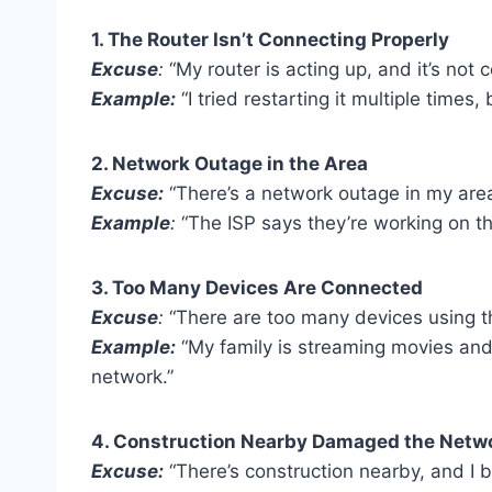
1. The Router Isn’t Connecting Properly
Excuse
:
“My router is acting up, and it’s not 
Example:
“I tried restarting it multiple times,
2. Network Outage in the Area
Excuse:
“There’s a network outage in my area,
Example
:
“The ISP says they’re working on th
3. Too Many Devices Are Connected
Excuse
:
“There are too many devices using th
Example:
“My family is streaming movies and
network.”
4. Construction Nearby Damaged the Netwo
Excuse:
“There’s construction nearby, and I 