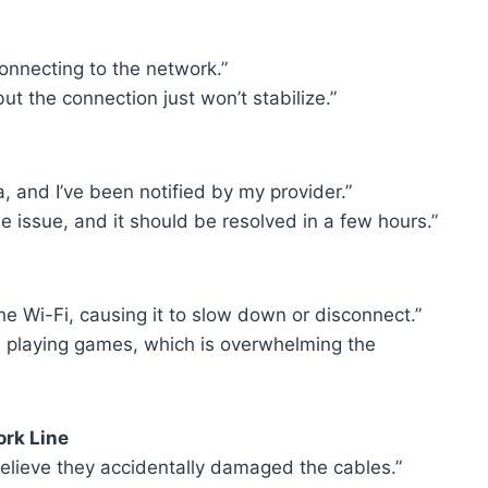
connecting to the network.”
 but the connection just won’t stabilize.”
 and I’ve been notified by my provider.”
e issue, and it should be resolved in a few hours.”
e Wi-Fi, causing it to slow down or disconnect.”
 playing games, which is overwhelming the
rk Line
believe they accidentally damaged the cables.”