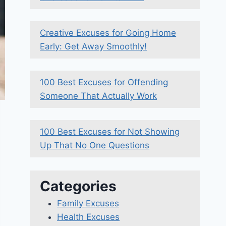
Creative Excuses for Going Home
Early: Get Away Smoothly!
100 Best Excuses for Offending
Someone That Actually Work
100 Best Excuses for Not Showing
Up That No One Questions
Categories
Family Excuses
Health Excuses