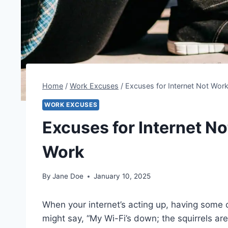
Home
/
Work Excuses
/
Excuses for Internet Not Wor
WORK EXCUSES
Excuses for Internet N
Work
By
Jane Doe
January 10, 2025
When your internet’s acting up, having some 
might say, “My Wi-Fi’s down; the squirrels are 