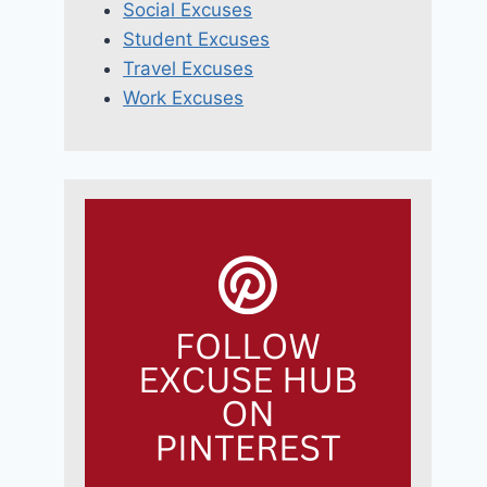
Social Excuses
Student Excuses
Travel Excuses
Work Excuses