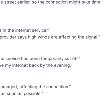
e street earlier, so the connection might take time
in the internet service.”
 provider says high winds are affecting the signal.”
e service has been temporarily cut off.”
ve my internet back by the evening.”
damaged, affecting the connection.”
it as soon as possible.”