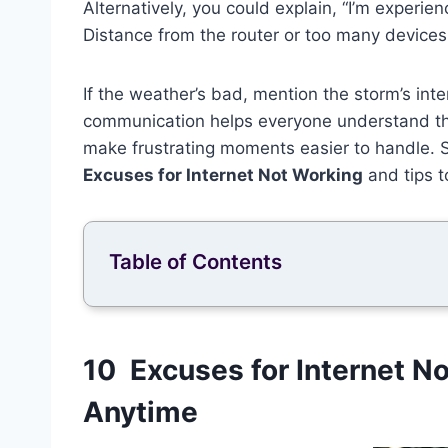
Alternatively, you could explain, “I’m experie
Distance from the router or too many devices
If the weather’s bad, mention the storm’s inte
communication helps everyone understand th
make frustrating moments easier to handle. S
Excuses for Internet Not Working
and tips t
Table of Contents
10 Excuses for Internet N
Anytime