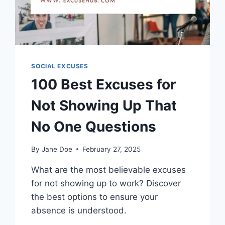
SOCIAL EXCUSES
100 Best Excuses for
Not Showing Up That
No One Questions
By
Jane Doe
February 27, 2025
What are the most believable excuses
for not showing up to work? Discover
the best options to ensure your
absence is understood.