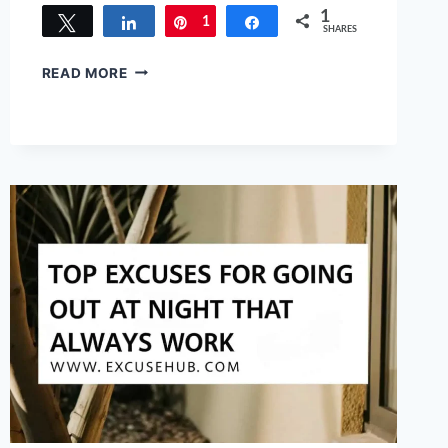
1
Tweet
Share
1
Pin
Share
SHARES
100
READ MORE
GENIUS
EXCUSES
FOR
MAKING
A
MESS
THAT
ACTUALLY
WORK