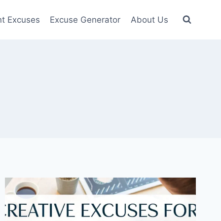
nt Excuses
Excuse Generator
About Us