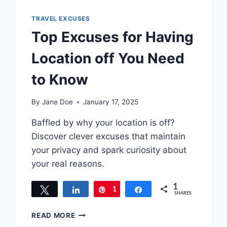
TRAVEL EXCUSES
Top Excuses for Having
Location off You Need
to Know
By
Jane Doe
January 17, 2025
Baffled by why your location is off?
Discover clever excuses that maintain
your privacy and spark curiosity about
your real reasons.
1
Tweet
Share
1
Pin
Share
SHARES
TOP
READ MORE
EXCUSES