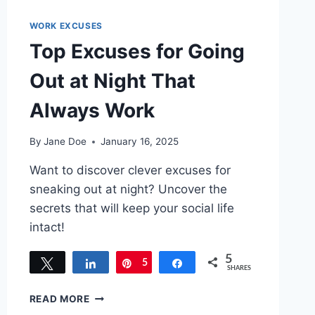
WORK EXCUSES
Top Excuses for Going
Out at Night That
Always Work
By
Jane Doe
January 16, 2025
Want to discover clever excuses for
sneaking out at night? Uncover the
secrets that will keep your social life
intact!
5
Tweet
Share
5
Pin
Share
SHARES
TOP
READ MORE
EXCUSES