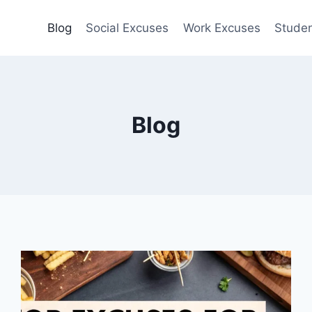
Blog
Social Excuses
Work Excuses
Stude
Blog