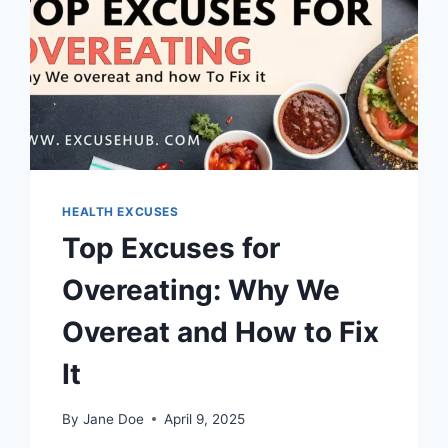
HEALTH EXCUSES
Top Excuses for
Overeating: Why We
Overeat and How to Fix
It
By
Jane Doe
April 9, 2025