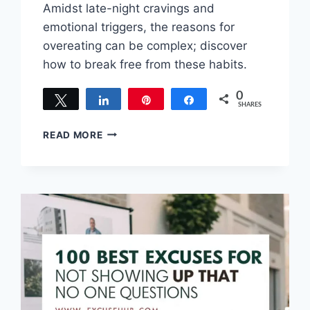
Amidst late-night cravings and
emotional triggers, the reasons for
overeating can be complex; discover
how to break free from these habits.
0
Tweet
Share
Pin
Share
SHARES
TOP
READ MORE
EXCUSES
FOR
OVEREATING:
WHY
WE
OVEREAT
AND
HOW
TO
FIX
IT