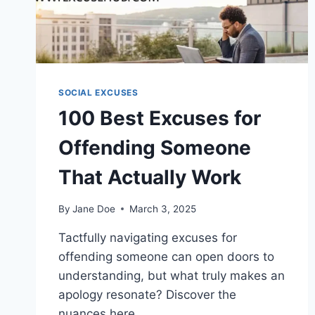
SOCIAL EXCUSES
100 Best Excuses for
Offending Someone
That Actually Work
By
Jane Doe
March 3, 2025
Tactfully navigating excuses for
offending someone can open doors to
understanding, but what truly makes an
apology resonate? Discover the
nuances here.