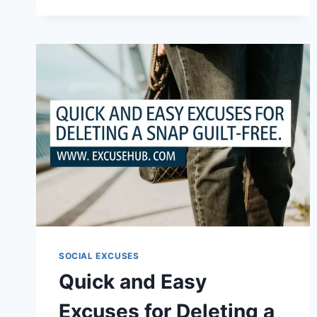
QUICK
EXCUSES
FOR
KEEPING
CHILD
OFF
SCHOOL
SOCIAL EXCUSES
Quick and Easy
Excuses for Deleting a