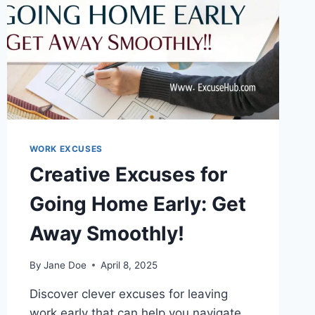
WORK EXCUSES
Creative Excuses for
Going Home Early: Get
Away Smoothly!
By
Jane Doe
April 8, 2025
Discover clever excuses for leaving
work early that can help you navigate