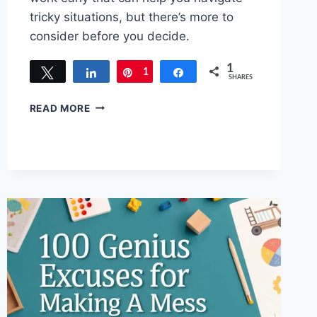
tricky situations, but there’s more to
consider before you decide.
1
Tweet
Share
1
Pin
Share
SHARES
CREATIVE
READ MORE
EXCUSES
FOR
GOING
HOME
EARLY:
GET
AWAY
SMOOTHLY!