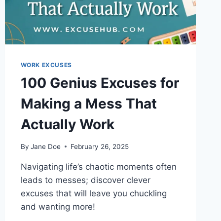
WORK EXCUSES
100 Genius Excuses for
Making a Mess That
Actually Work
By
Jane Doe
February 26, 2025
Navigating life’s chaotic moments often
leads to messes; discover clever
excuses that will leave you chuckling
and wanting more!