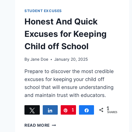
STUDENT EXCUSES
Honest And Quick
Excuses for Keeping
Child off School
By
Jane Doe
January 20, 2025
Prepare to discover the most credible
excuses for keeping your child off
school that will ensure understanding
and maintain trust with educators.
1
Tweet
Share
1
Pin
Share
SHARES
HONEST
READ MORE
AND