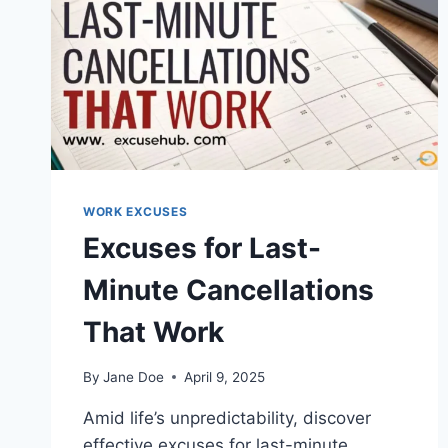
WORK EXCUSES
Excuses for Last-
Minute Cancellations
That Work
By
Jane Doe
April 9, 2025
Amid life’s unpredictability, discover
effective excuses for last-minute