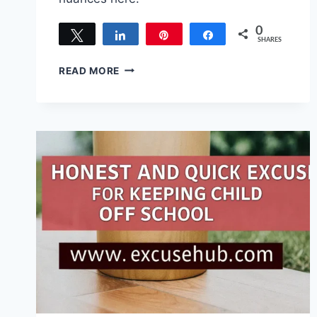
0
Tweet
Share
Pin
Share
SHARES
100
READ MORE
BEST
EXCUSES
FOR
OFFENDING
SOMEONE
THAT
ACTUALLY
WORK