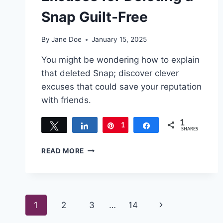
Snap Guilt-Free
By
Jane Doe
January 15, 2025
You might be wondering how to explain
that deleted Snap; discover clever
excuses that could save your reputation
with friends.
1
Tweet
Share
1
Pin
Share
SHARES
QUICK
READ MORE
AND
EASY
EXCUSES
FOR
Page
DELETING
Next
1
2
3
…
14
A
SNAP