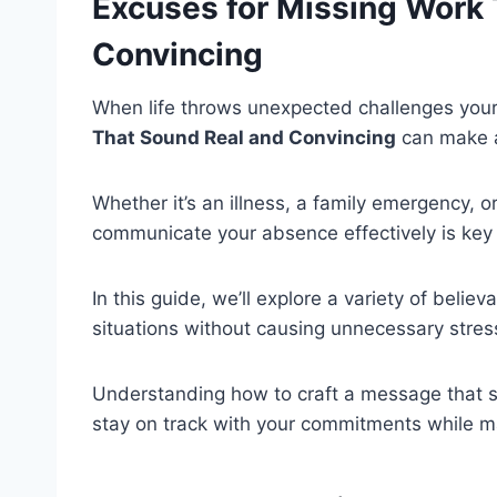
Excuses for Missing Work 
Convincing
When life throws unexpected challenges your
That Sound Real and Convincing
can make al
Whether it’s an illness, a family emergency, 
communicate your absence effectively is key 
In this guide, we’ll explore a variety of beli
situations without causing unnecessary stres
Understanding how to craft a message that s
stay on track with your commitments while 