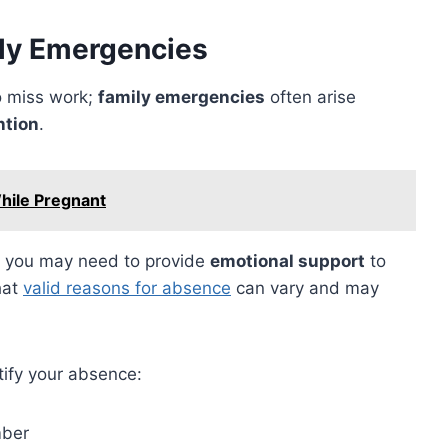
ly Emergencies
to miss work;
family emergencies
often arise
ntion
.
hile Pregnant
nd you may need to provide
emotional support
to
hat
valid reasons for absence
can vary and may
ify your absence:
mber