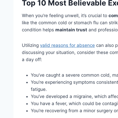
Top 10 Most Believable Exc
When you’re feeling unwell, it’s crucial to
com
like the common cold or stomach flu can stri
condition helps
maintain trust
and professio
Utilizing
valid reasons for absence
can also p
discussing your situation, consider these co
a day off:
You’ve caught a severe common cold, mak
You’re experiencing symptoms consistent
fatigue.
You’ve developed a migraine, which affect
You have a fever, which could be contagi
You’re recovering from a minor surgery o