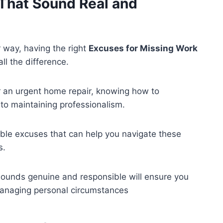
That Sound Real and
 way, having the right
Excuses for Missing Work
l the difference.
or an urgent home repair, knowing how to
to maintaining professionalism.
evable excuses that can help you navigate these
s.
ounds genuine and responsible will ensure you
managing personal circumstances