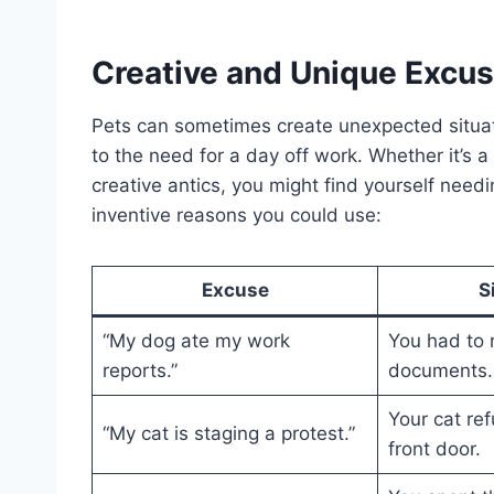
Creative and Unique Excus
Pets can sometimes create unexpected situati
to the need for a day off work. Whether it’s 
creative antics, you might find yourself nee
inventive reasons you could use:
Excuse
S
“My dog ate my work
You had to 
reports.”
documents.
Your cat ref
“My cat is staging a protest.”
front door.