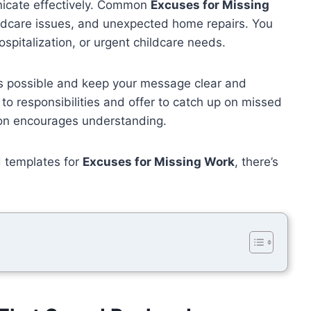
nicate effectively. Common
Excuses for Missing
ildcare issues, and unexpected home repairs. You
spitalization, or urgent childcare needs.
s possible and keep your message clear and
to responsibilities and offer to catch up on missed
ion encourages understanding.
d templates for
Excuses for Missing Work
, there’s