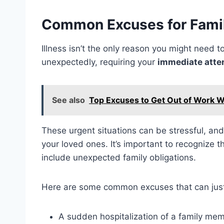
Common Excuses for Fami
Illness isn’t the only reason you might need 
unexpectedly, requiring your
immediate atte
See also
Top Excuses to Get Out of Work W
These urgent situations can be stressful, a
your loved ones. It’s important to recognize t
include unexpected family obligations.
Here are some common excuses that can just
A sudden hospitalization of a family me