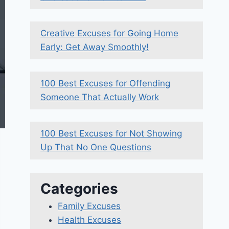
Creative Excuses for Going Home
Early: Get Away Smoothly!
100 Best Excuses for Offending
Someone That Actually Work
100 Best Excuses for Not Showing
Up That No One Questions
Categories
Family Excuses
Health Excuses