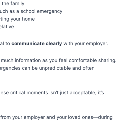
 the family
, such as a school emergency
ecting your home
elative
al to
communicate clearly
with your employer.
 much information as you feel comfortable sharing.
ergencies can be unpredictable and often
ese critical moments isn’t just acceptable; it’s
h from your employer and your loved ones—during