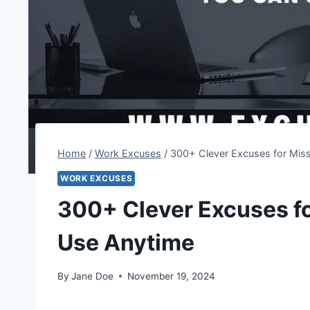
Home
/
Work Excuses
/
300+ Clever Excuses for Mis
WORK EXCUSES
300+ Clever Excuses f
Use Anytime
By
Jane Doe
November 19, 2024