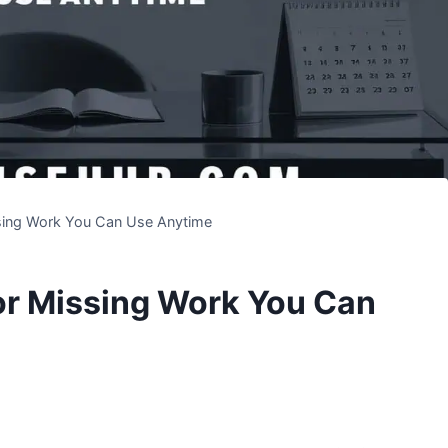
sing Work You Can Use Anytime
or Missing Work You Can