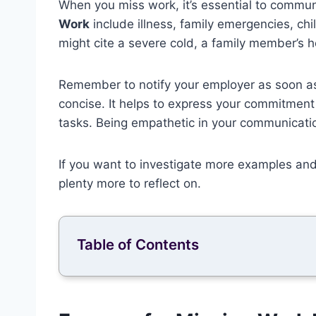
When you miss work, it’s essential to commu
Work
include illness, family emergencies, ch
might cite a severe cold, a family member’s ho
Remember to notify your employer as soon a
concise. It helps to express your commitment 
tasks. Being empathetic in your communicat
If you want to investigate more examples an
plenty more to reflect on.
Table of Contents