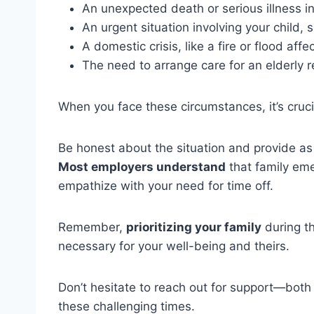
An unexpected death or serious illness in
An urgent situation involving your child
A domestic crisis, like a fire or flood aff
The need to arrange care for an elderly r
When you face these circumstances, it’s cruci
Be honest about the situation and provide as
Most employers understand
that family em
empathize with your need for time off.
Remember,
prioritizing your family
during th
necessary for your well-being and theirs.
Don’t hesitate to reach out for support—bot
these challenging times.