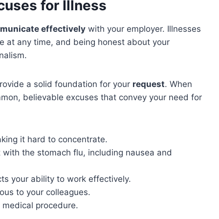
uses for Illness
municate effectively
with your employer. Illnesses
ke at any time, and being honest about your
nalism.
rovide a solid foundation for your
request
. When
mmon, believable excuses that convey your need for
ing it hard to concentrate.
 with the stomach flu, including nausea and
s your ability to work effectively.
ous to your colleagues.
r medical procedure.