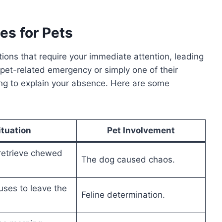
es for Pets
ons that require your immediate attention, leading
a pet-related emergency or simply one of their
ding to explain your absence. Here are some
ituation
Pet Involvement
retrieve chewed
The dog caused chaos.
uses to leave the
Feline determination.