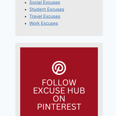
Social Excuses
Student Excuses
Travel Excuses
Work Excuses