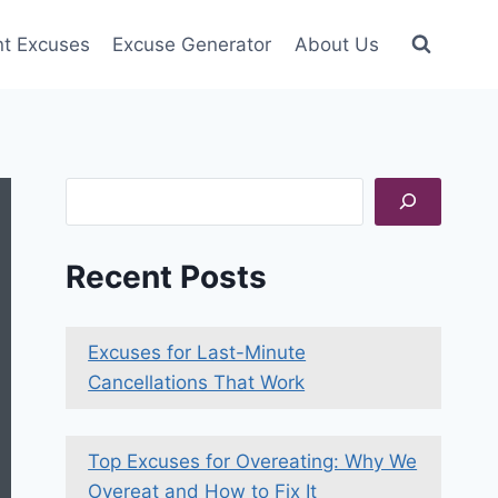
nt Excuses
Excuse Generator
About Us
Search
Recent Posts
Excuses for Last-Minute
Cancellations That Work
Top Excuses for Overeating: Why We
Overeat and How to Fix It