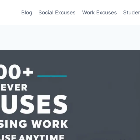
Blog
Social Excuses
Work Excuses
Stude