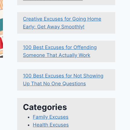
Creative Excuses for Going Home
Early: Get Away Smoothly!
100 Best Excuses for Offending
Someone That Actually Work
100 Best Excuses for Not Showing
Up That No One Questions
Categories
Family Excuses
Health Excuses