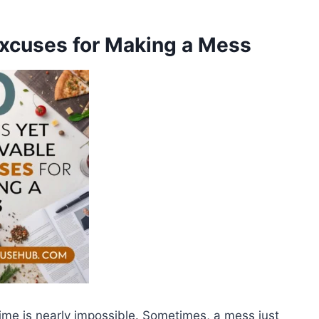
Excuses for Making a Mess
 time is nearly impossible. Sometimes, a mess just