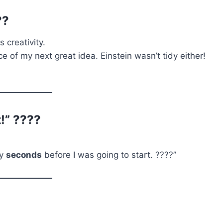
??
s creativity.
e of my next great idea. Einstein wasn’t tidy either!
t!” ????
ly
seconds
before I was going to start. ????”