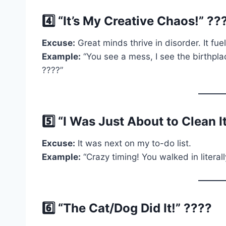
4️⃣ “It’s My Creative Chaos!” ??
Excuse:
Great minds thrive in disorder. It fuel
Example:
“You see a mess, I see the birthplac
????”
5️⃣ “I Was Just About to Clean I
Excuse:
It was next on my to-do list.
Example:
“Crazy timing! You walked in literal
6️⃣ “The Cat/Dog Did It!” ????