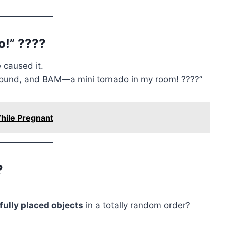
!” ????️
 caused it.
 around, and BAM—a mini tornado in my room! ????”
hile Pregnant
?
fully placed objects
in a totally random order?