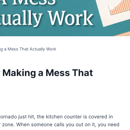
g a Mess That Actually Work
r Making a Mess That
ornado just hit, the kitchen counter is covered in
r zone. When someone calls you out on it, you need