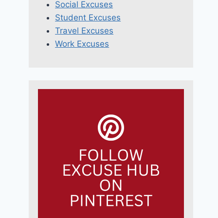
Social Excuses
Student Excuses
Travel Excuses
Work Excuses