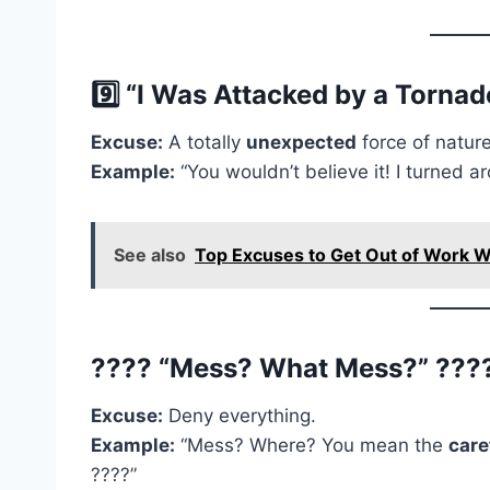
9️⃣ “I Was Attacked by a Tornado
Excuse:
A totally
unexpected
force of nature
Example:
“You wouldn’t believe it! I turned
See also
Top Excuses to Get Out of Work W
???? “Mess? What Mess?” ???
Excuse:
Deny everything.
Example:
“Mess? Where? You mean the
care
????”