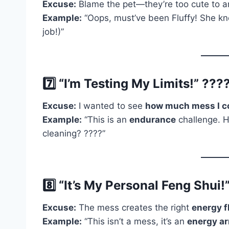
Excuse:
Blame the pet—they’re too cute to a
Example:
“Oops, must’ve been Fluffy! She kno
job!)”
7️⃣ “I’m Testing My Limits!” ????️
Excuse:
I wanted to see
how much mess I c
Example:
“This is an
endurance
challenge. H
cleaning? ????”
8️⃣ “It’s My Personal Feng Shui!”
Excuse:
The mess creates the right
energy f
Example:
“This isn’t a mess, it’s an
energy a