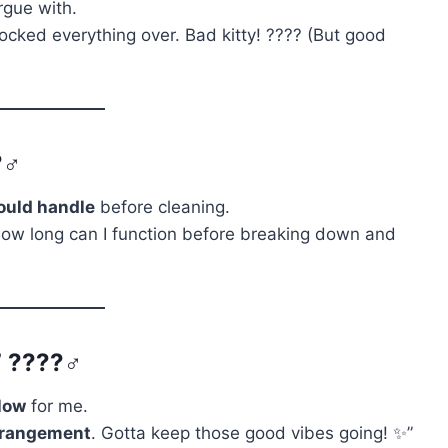
rgue with.
cked everything over. Bad kitty! ???? (But good
‍♂️
ould handle
before cleaning.
ow long can I function before breaking down and
 ????‍♂️
low
for me.
rrangement
. Gotta keep those good vibes going! ✨”