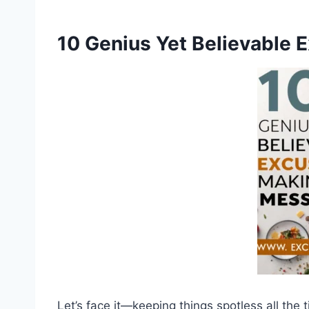
10 Genius Yet Believable 
Let’s face it—keeping things spotless all the