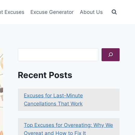
nt Excuses
Excuse Generator
About Us
Search
Recent Posts
Excuses for Last-Minute
Cancellations That Work
Top Excuses for Overeating: Why We
Overeat and How to Fix It