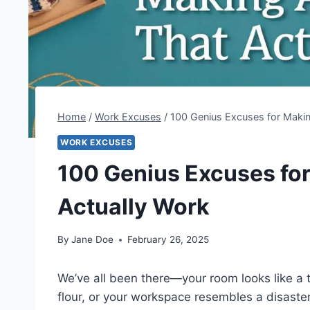
Home
/
Work Excuses
/
100 Genius Excuses for Makin
WORK EXCUSES
100 Genius Excuses fo
Actually Work
By
Jane Doe
February 26, 2025
We’ve all been there—your room looks like a t
flour, or your workspace resembles a disaste