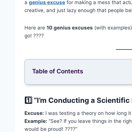
a
genius excuse
for making a mess that actu
creative, and just lazy enough that people bel
Here are
10 genius excuses
(with examples) 
go! ????
Table of Contents
1️⃣ “I’m Conducting a Scientifi
Excuse:
I was testing a theory on how long it
Example:
“See? If you leave things in the righ
would be proud! ????”