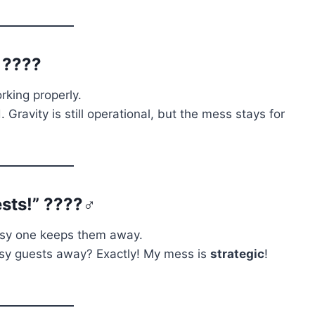
” ????
orking properly.
 Gravity is still operational, but the mess stays for
sts!” ????️‍♂️
ssy one keeps them away.
osy guests away? Exactly! My mess is
strategic
!