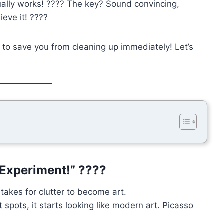
ally works! ???? The key? Sound convincing,
ieve it! ????
to save you from cleaning up immediately! Let’s
c Experiment!” ????
 takes for clutter to become art.
t spots, it starts looking like modern art. Picasso