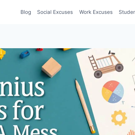
Blog
Social Excuses
Work Excuses
Stude