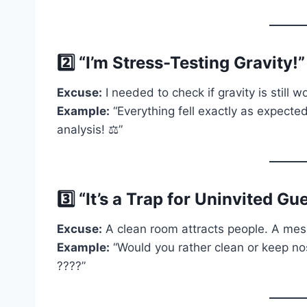
2️⃣ “I’m Stress-Testing Gravity!
Excuse:
I needed to check if gravity is still w
Example:
“Everything fell exactly as expected.
analysis! ⚖️”
3️⃣ “It’s a Trap for Uninvited Gue
Excuse:
A clean room attracts people. A me
Example:
“Would you rather clean or keep n
????”