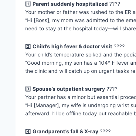
1️⃣
Parent suddenly hospitalized
????
Your mother or father was rushed to the ER 
“Hi [Boss], my mom was admitted to the emer
need to stay at the hospital today—will shar
2️⃣
Child’s high fever & doctor visit
????
Your child’s temperature spiked and the pedi
“Good morning, my son has a 104° F fever and 
the clinic and will catch up on urgent tasks re
3️⃣
Spouse’s outpatient surgery
????
Your partner has a minor but essential proc
“Hi [Manager], my wife is undergoing wrist s
afterward. I’ll be offline today but reachable 
4️⃣
Grandparent’s fall & X-ray
????