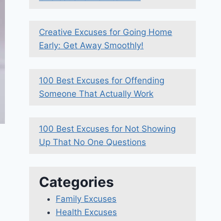
Creative Excuses for Going Home
Early: Get Away Smoothly!
100 Best Excuses for Offending
Someone That Actually Work
100 Best Excuses for Not Showing
Up That No One Questions
Categories
Family Excuses
Health Excuses