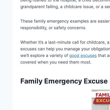
grandparent falling, a childcare issue, or a s
These family emergency examples are easier 
responsibility, or safety concerns.
Whether it’s a last-minute call for childcare, 
excuses can help you manage your obligations w
we’ll explore a variety of
good excuses
that a
covered when you need them most.
Family Emergency Excuse 