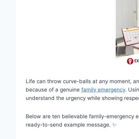
Life can throw curve-balls at any moment, a
because of a genuine
family emergency
. Usi
understand the urgency while showing respe
Below are ten believable family-emergency 
ready-to-send example message. ✨