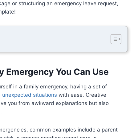
sage or structuring an emergency leave request,
mplate!
ily Emergency You Can Use
rself in a family emergency, having a set of
e
unexpected situations
with ease. Creative
ave you from awkward explanations but also
.
emergencies, common examples include a parent
g sick, a spouse needing urgent care, a