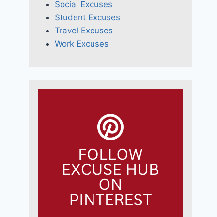
Social Excuses
Student Excuses
Travel Excuses
Work Excuses