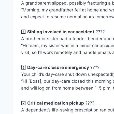
A grandparent slipped, possibly fracturing a 
“Morning, my grandfather fell at home and we’
and expect to resume normal hours tomorrow
5️⃣
Sibling involved in car accident
????
A brother or sister had a fender-bender and 
“Hi team, my sister was in a minor car acciden
visit, so I’ll work remotely and handle emails a
6️⃣
Day-care closure emergency
????
Your child’s day-care shut down unexpectedly,
“Hi [Boss], our day-care closed this morning 
and will log on from home between 1–5 p.m. t
7️⃣
Critical medication pickup
????
A dependent’s life-saving prescription ran out