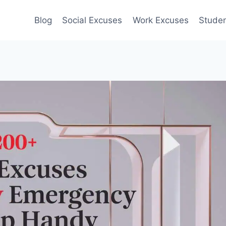
Blog
Social Excuses
Work Excuses
Stude