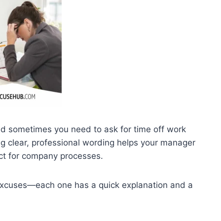
nd sometimes you need to ask for time off work
ng clear, professional wording helps your manager
ct for company processes.
excuses—each one has a quick explanation and a