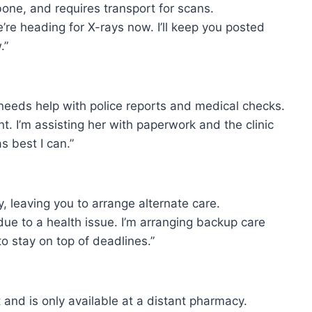
bone, and requires transport for scans.
re heading for X-rays now. I’ll keep you posted
.”
needs help with police reports and medical checks.
t. I’m assisting her with paperwork and the clinic
s best I can.”
 leaving you to arrange alternate care.
due to a health issue. I’m arranging backup care
o stay on top of deadlines.”
 and is only available at a distant pharmacy.