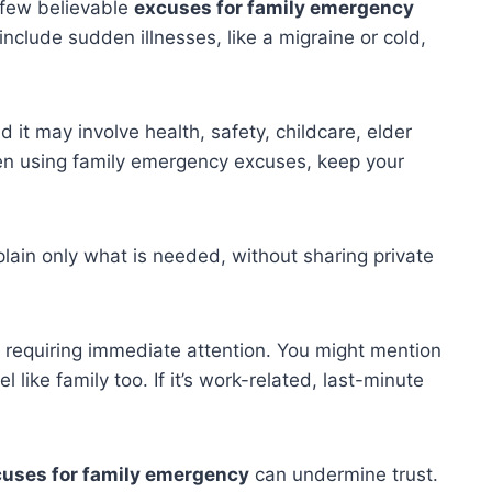
 few believable
excuses for family emergency
clude sudden illnesses, like a migraine or cold,
it may involve health, safety, childcare, elder
hen using family emergency excuses, keep your
ain only what is needed, without sharing private
 requiring immediate attention. You might mention
 like family too. If it’s work-related, last-minute
uses for family emergency
can undermine trust.