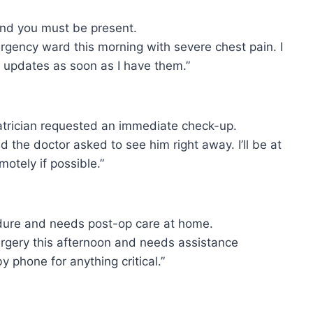
and you must be present.
gency ward this morning with severe chest pain. I
e updates as soon as I have them.”
atrician requested an immediate check-up.
the doctor asked to see him right away. I’ll be at
motely if possible.”
edure and needs post-op care at home.
urgery this afternoon and needs assistance
by phone for anything critical.”