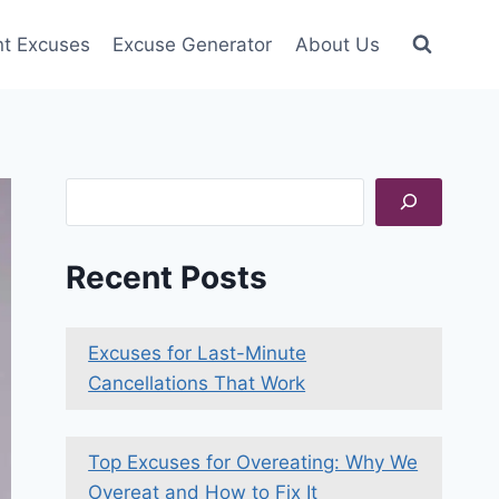
nt Excuses
Excuse Generator
About Us
Search
Recent Posts
Excuses for Last-Minute
Cancellations That Work
Top Excuses for Overeating: Why We
Overeat and How to Fix It