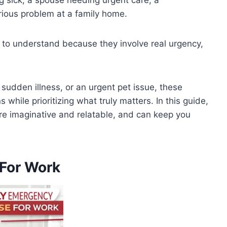
erious problem at a family home.
to understand because they involve real urgency,
a sudden illness, or an urgent pet issue, these
hile prioritizing what truly matters. In this guide,
re imaginative and relatable, and can keep you
For Work