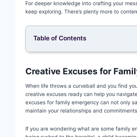
For deeper knowledge into crafting your mes
keep exploring. There’s plenty more to conte
Table of Contents
Creative Excuses for Fam
When life throws a curveball and you find you
creative excuses ready can help you navigat
excuses for family emergency can not only s
maintain your relationships and commitments
If you are wondering what are some family 
being rushed to the hospital, a child becomin