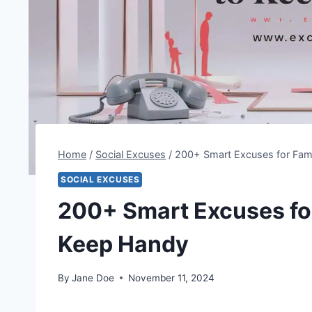
Home
/
Social Excuses
/
200+ Smart Excuses for Fam
SOCIAL EXCUSES
200+ Smart Excuses fo
Keep Handy
By
Jane Doe
November 11, 2024