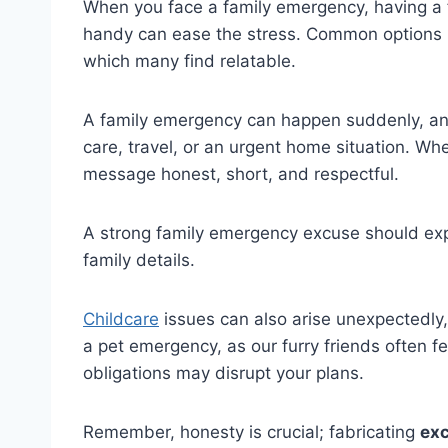
When you face a family emergency, having a
handy can ease the stress. Common options in
which many find relatable.
A family emergency can happen suddenly, and 
care, travel, or an urgent home situation. W
message honest, short, and respectful.
A strong family emergency excuse should expl
family details.
Childcare
issues can also arise unexpectedly,
a pet emergency, as our furry friends often feel
obligations may disrupt your plans.
Remember, honesty is crucial; fabricating
exc