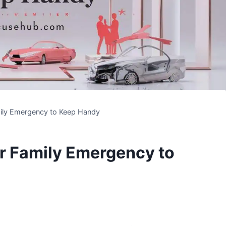
ily Emergency to Keep Handy
r Family Emergency to