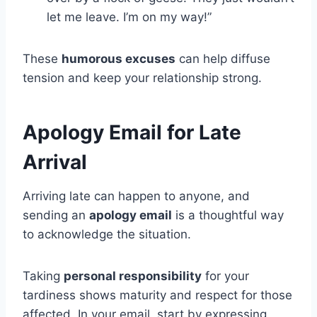
let me leave. I’m on my way!”
These
humorous excuses
can help diffuse
tension and keep your relationship strong.
Apology Email for Late
Arrival
Arriving late can happen to anyone, and
sending an
apology email
is a thoughtful way
to acknowledge the situation.
Taking
personal responsibility
for your
tardiness shows maturity and respect for those
affected. In your email, start by expressing