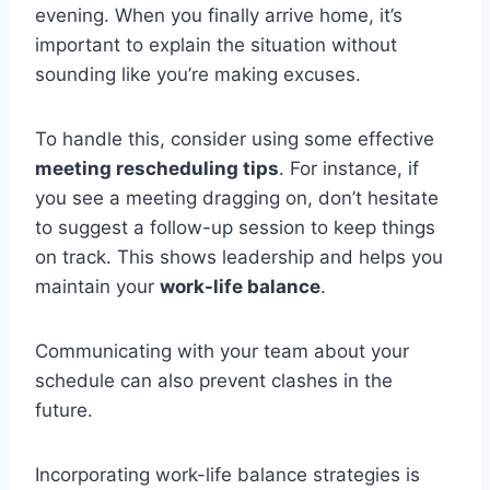
evening. When you finally arrive home, it’s
important to explain the situation without
sounding like you’re making excuses.
To handle this, consider using some effective
meeting rescheduling tips
. For instance, if
you see a meeting dragging on, don’t hesitate
to suggest a follow-up session to keep things
on track. This shows leadership and helps you
maintain your
work-life balance
.
Communicating with your team about your
schedule can also prevent clashes in the
future.
Incorporating work-life balance strategies is