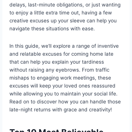
delays, last-minute obligations, or just wanting
to enjoy a little extra time out, having a few
creative excuses up your sleeve can help you
navigate these situations with ease.
In this guide, we’ll explore a range of inventive
and relatable excuses for coming home late
that can help you explain your tardiness
without raising any eyebrows. From traffic
mishaps to engaging work meetings, these
excuses will keep your loved ones reassured
while allowing you to maintain your social life.
Read on to discover how you can handle those
late-night returns with grace and creativity!