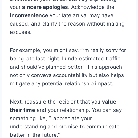
your
sincere apologies
. Acknowledge the
inconvenience
your late arrival may have
caused, and clarify the reason without making
excuses.
For example, you might say, “I’m really sorry for
being late last night. I underestimated traffic
and should’ve planned better.” This approach
not only conveys accountability but also helps
mitigate any potential relationship impact.
Next, reassure the recipient that you
value
their time
and your relationship. You can say
something like, “I appreciate your
understanding and promise to communicate
better in the future.”