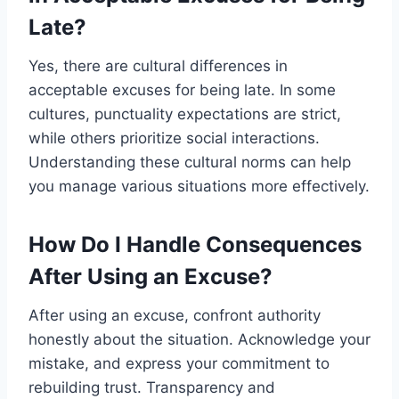
Late?
Yes, there are cultural differences in
acceptable excuses for being late. In some
cultures, punctuality expectations are strict,
while others prioritize social interactions.
Understanding these cultural norms can help
you manage various situations more effectively.
How Do I Handle Consequences
After Using an Excuse?
After using an excuse, confront authority
honestly about the situation. Acknowledge your
mistake, and express your commitment to
rebuilding trust. Transparency and