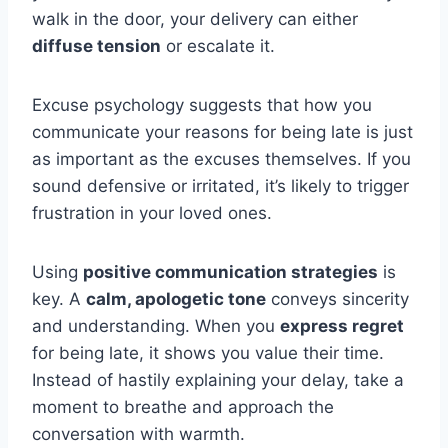
walk in the door, your delivery can either
diffuse tension
or escalate it.
Excuse psychology suggests that how you
communicate your reasons for being late is just
as important as the excuses themselves. If you
sound defensive or irritated, it’s likely to trigger
frustration in your loved ones.
Using
positive communication strategies
is
key. A
calm, apologetic tone
conveys sincerity
and understanding. When you
express regret
for being late, it shows you value their time.
Instead of hastily explaining your delay, take a
moment to breathe and approach the
conversation with warmth.