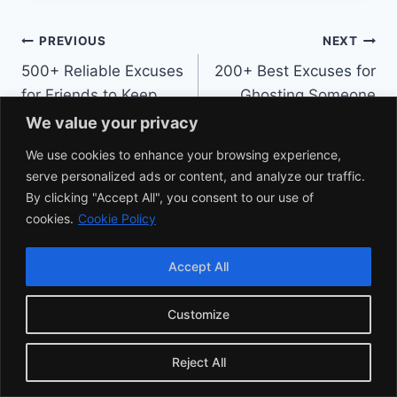
Post
PREVIOUS
NEXT
500+ Reliable Excuses
200+ Best Excuses for
navigation
for Friends to Keep
Ghosting Someone
Things Cool
Without the Guilt
We value your privacy
We use cookies to enhance your browsing experience,
serve personalized ads or content, and analyze our traffic.
By clicking "Accept All", you consent to our use of
cookies.
Cookie Policy
Similar Posts
Accept All
Customize
Reject All