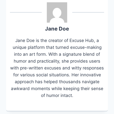
Jane Doe
Jane Doe is the creator of Excuse Hub, a
unique platform that turned excuse-making
into an art form. With a signature blend of
humor and practicality, she provides users
with pre-written excuses and witty responses
for various social situations. Her innovative
approach has helped thousands navigate
awkward moments while keeping their sense
of humor intact.