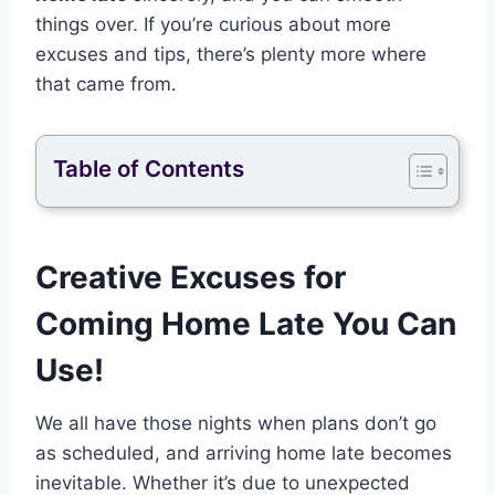
things over. If you’re curious about more
excuses and tips, there’s plenty more where
that came from.
Table of Contents
Creative Excuses for
Coming Home Late You Can
Use!
We all have those nights when plans don’t go
as scheduled, and arriving home late becomes
inevitable. Whether it’s due to unexpected