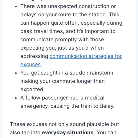
There was unexpected construction or
delays on your route to the station. This
can happen quite often, especially during
peak travel times, and it’s important to
communicate promptly with those
expecting you, just as you’d when
addressing
communication strategies for
excuses
.
You got caught in a sudden rainstorm,
making your commute longer than
expected.
A fellow passenger had a medical
emergency, causing the train to delay.
These excuses not only sound plausible but
also tap into
everyday situations
. You can