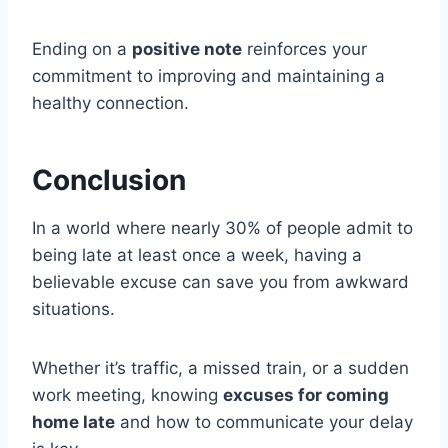
Ending on a
positive note
reinforces your
commitment to improving and maintaining a
healthy connection.
Conclusion
In a world where nearly 30% of people admit to
being late at least once a week, having a
believable excuse can save you from awkward
situations.
Whether it’s traffic, a missed train, or a sudden
work meeting, knowing
excuses for coming
home late
and how to communicate your delay