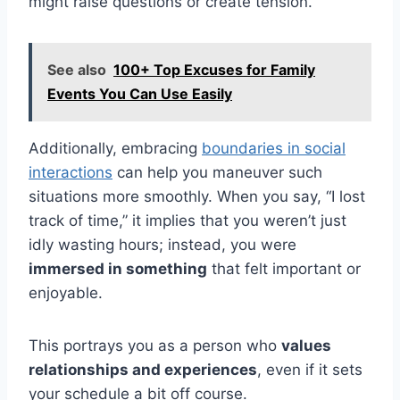
might raise questions or create tension.
See also
100+ Top Excuses for Family
Events You Can Use Easily
Additionally, embracing
boundaries in social
interactions
can help you maneuver such
situations more smoothly. When you say, “I lost
track of time,” it implies that you weren’t just
idly wasting hours; instead, you were
immersed in something
that felt important or
enjoyable.
This portrays you as a person who
values
relationships and experiences
, even if it sets
your schedule a bit off course.