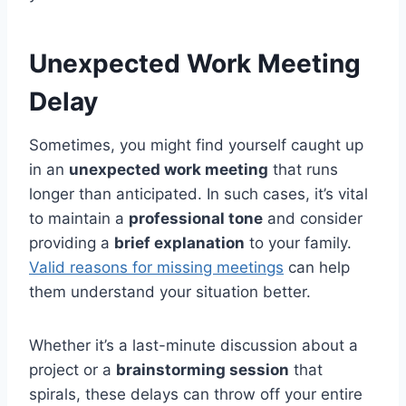
Unexpected Work Meeting
Delay
Sometimes, you might find yourself caught up
in an
unexpected work meeting
that runs
longer than anticipated. In such cases, it’s vital
to maintain a
professional tone
and consider
providing a
brief explanation
to your family.
Valid reasons for missing meetings
can help
them understand your situation better.
Whether it’s a last-minute discussion about a
project or a
brainstorming session
that
spirals, these delays can throw off your entire