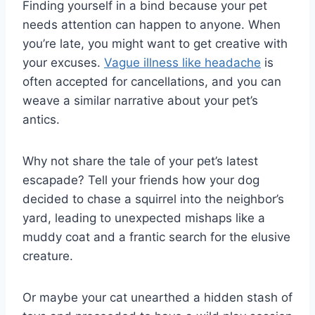
Finding yourself in a bind because your pet
needs attention can happen to anyone. When
you’re late, you might want to get creative with
your excuses.
Vague illness like headache
is
often accepted for cancellations, and you can
weave a similar narrative about your pet’s
antics.
Why not share the tale of your pet’s latest
escapade? Tell your friends how your dog
decided to chase a squirrel into the neighbor’s
yard, leading to unexpected mishaps like a
muddy coat and a frantic search for the elusive
creature.
Or maybe your cat unearthed a hidden stash of