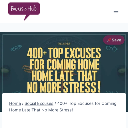
Skip
to
content
Home
/
Social Excuses
/
400+ Top Excuses for Coming
Home Late That No More Stress!