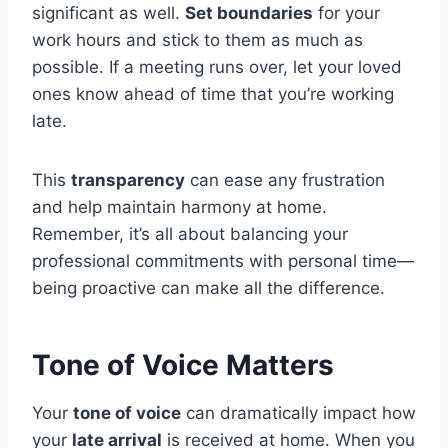
significant as well.
Set boundaries
for your
work hours and stick to them as much as
possible. If a meeting runs over, let your loved
ones know ahead of time that you’re working
late.
This
transparency
can ease any frustration
and help maintain harmony at home.
Remember, it’s all about balancing your
professional commitments with personal time—
being proactive can make all the difference.
Tone of Voice Matters
Your
tone of voice
can dramatically impact how
your
late arrival
is received at home. When you