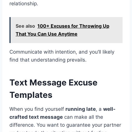
relationship.
See also
100+ Excuses for Throwing Up
That You Can Use Anytime
Communicate with intention, and you’ll likely
find that understanding prevails.
Text Message Excuse
Templates
When you find yourself
running late
, a
well-
crafted text message
can make all the
difference. You want to guarantee your partner