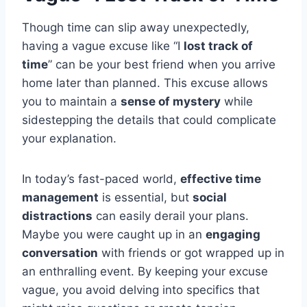
Though time can slip away unexpectedly,
having a vague excuse like “I
lost track of
time
” can be your best friend when you arrive
home later than planned. This excuse allows
you to maintain a
sense of mystery
while
sidestepping the details that could complicate
your explanation.
In today’s fast-paced world,
effective time
management
is essential, but
social
distractions
can easily derail your plans.
Maybe you were caught up in an
engaging
conversation
with friends or got wrapped up in
an enthralling event. By keeping your excuse
vague, you avoid delving into specifics that