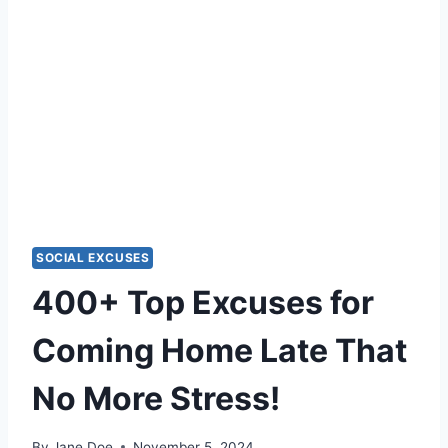
SOCIAL EXCUSES
400+ Top Excuses for
Coming Home Late That
No More Stress!
By
Jane Doe
November 5, 2024