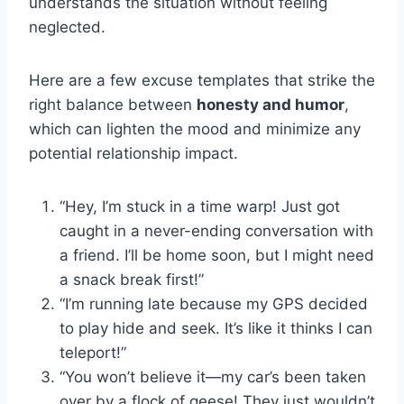
understands the situation without feeling
neglected.
Here are a few excuse templates that strike the
right balance between
honesty and humor
,
which can lighten the mood and minimize any
potential relationship impact.
“Hey, I’m stuck in a time warp! Just got
caught in a never-ending conversation with
a friend. I’ll be home soon, but I might need
a snack break first!”
“I’m running late because my GPS decided
to play hide and seek. It’s like it thinks I can
teleport!”
“You won’t believe it—my car’s been taken
over by a flock of geese! They just wouldn’t