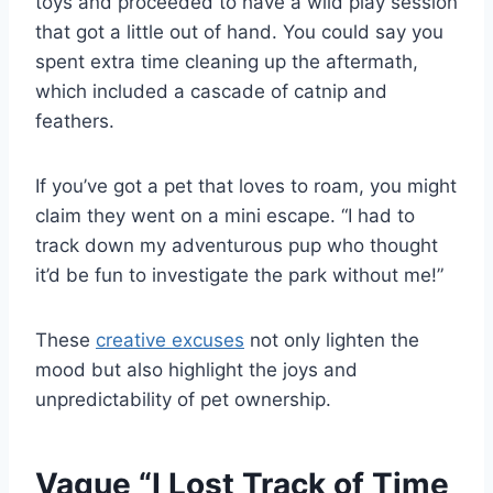
toys and proceeded to have a wild play session
that got a little out of hand. You could say you
spent extra time cleaning up the aftermath,
which included a cascade of catnip and
feathers.
If you’ve got a pet that loves to roam, you might
claim they went on a mini escape. “I had to
track down my adventurous pup who thought
it’d be fun to investigate the park without me!”
These
creative excuses
not only lighten the
mood but also highlight the joys and
unpredictability of pet ownership.
Vague “I Lost Track of Time