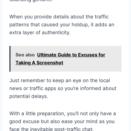
When you provide details about the traffic
patterns that caused your holdup, it adds an
extra layer of authenticity.
See also
Ultimate Guide to Excuses for
Taking A Screenshot
Just remember to keep an eye on the local
news or traffic apps so you’re informed about
potential delays.
With a little preparation, you’ll not only have a
good excuse but also ease your mind as you
face the inevitable post-traffic chat.