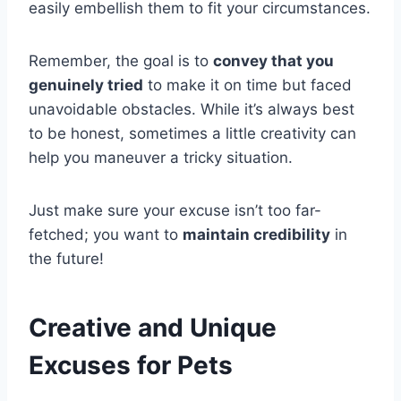
easily embellish them to fit your circumstances.
Remember, the goal is to
convey that you
genuinely tried
to make it on time but faced
unavoidable obstacles. While it’s always best
to be honest, sometimes a little creativity can
help you maneuver a tricky situation.
Just make sure your excuse isn’t too far-
fetched; you want to
maintain credibility
in
the future!
Creative and Unique
Excuses for Pets