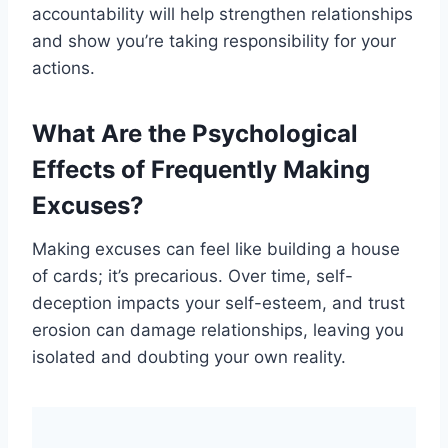
accountability will help strengthen relationships
and show you’re taking responsibility for your
actions.
What Are the Psychological
Effects of Frequently Making
Excuses?
Making excuses can feel like building a house
of cards; it’s precarious. Over time, self-
deception impacts your self-esteem, and trust
erosion can damage relationships, leaving you
isolated and doubting your own reality.