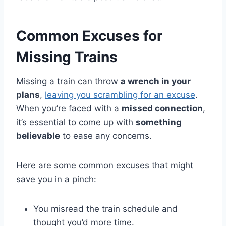
Common Excuses for
Missing Trains
Missing a train can throw
a wrench in your
plans
,
leaving you scrambling for an excuse
.
When you’re faced with a
missed connection
,
it’s essential to come up with
something
believable
to ease any concerns.
Here are some common excuses that might
save you in a pinch:
You misread the train schedule and
thought you’d more time.