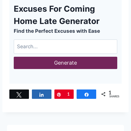
Excuses For Coming
Home Late Generator
Find the Perfect Excuses with Ease
Generate
1
Tweet
Share
Pin
1
Share
SHARES