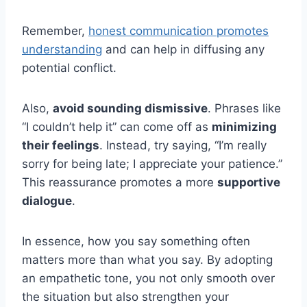
Remember,
honest communication promotes
understanding
and can help in diffusing any
potential conflict.
Also,
avoid sounding dismissive
. Phrases like
“I couldn’t help it” can come off as
minimizing
their feelings
. Instead, try saying, “I’m really
sorry for being late; I appreciate your patience.”
This reassurance promotes a more
supportive
dialogue
.
In essence, how you say something often
matters more than what you say. By adopting
an empathetic tone, you not only smooth over
the situation but also strengthen your