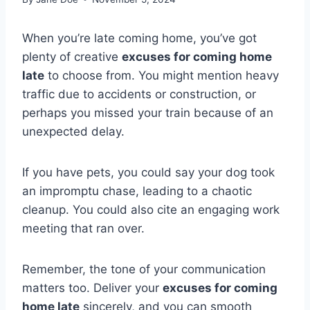
When you’re late coming home, you’ve got
plenty of creative
excuses for coming home
late
to choose from. You might mention heavy
traffic due to accidents or construction, or
perhaps you missed your train because of an
unexpected delay.
If you have pets, you could say your dog took
an impromptu chase, leading to a chaotic
cleanup. You could also cite an engaging work
meeting that ran over.
Remember, the tone of your communication
matters too. Deliver your
excuses for coming
home late
sincerely, and you can smooth