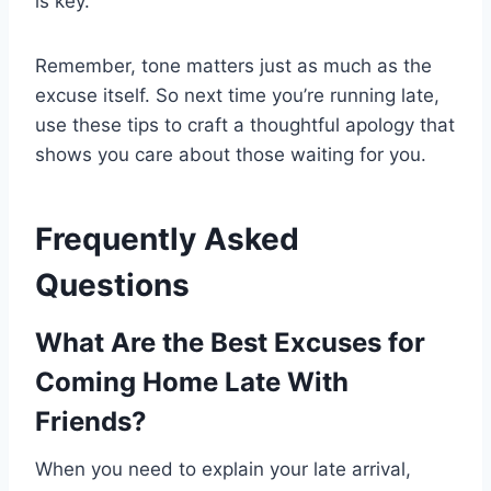
is key.
Remember, tone matters just as much as the
excuse itself. So next time you’re running late,
use these tips to craft a thoughtful apology that
shows you care about those waiting for you.
Frequently Asked
Questions
What Are the Best Excuses for
Coming Home Late With
Friends?
When you need to explain your late arrival,