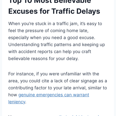
Top 10 Most Believable
Excuses for Traffic Delays
When you’re stuck in a traffic jam, it’s easy to
feel the pressure of coming home late,
especially when you need a good excuse.
Understanding traffic patterns and keeping up
with accident reports can help you craft
believable reasons for your delay.
For instance, if you were unfamiliar with the
area, you could cite a lack of clear signage as a
contributing factor to your late arrival, similar to
how
genuine emergencies can warrant
leniency
.