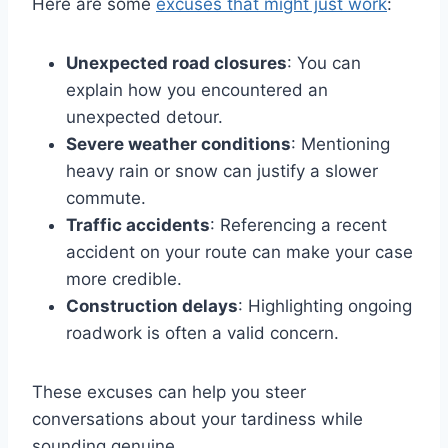
Here are some
excuses that might just work
:
Unexpected road closures
: You can
explain how you encountered an
unexpected detour.
Severe weather conditions
: Mentioning
heavy rain or snow can justify a slower
commute.
Traffic accidents
: Referencing a recent
accident on your route can make your case
more credible.
Construction delays
: Highlighting ongoing
roadwork is often a valid concern.
These excuses can help you steer
conversations about your tardiness while
sounding genuine.