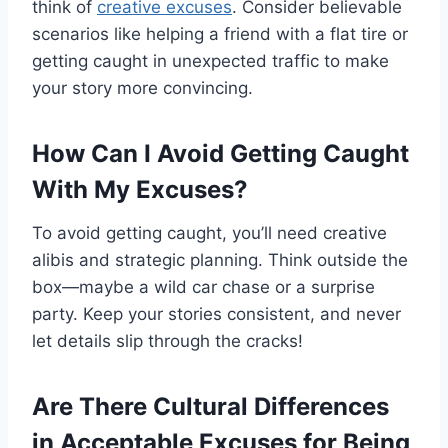
think of
creative excuses
. Consider believable
scenarios like helping a friend with a flat tire or
getting caught in unexpected traffic to make
your story more convincing.
How Can I Avoid Getting Caught
With My Excuses?
To avoid getting caught, you’ll need creative
alibis and strategic planning. Think outside the
box—maybe a wild car chase or a surprise
party. Keep your stories consistent, and never
let details slip through the cracks!
Are There Cultural Differences
in Acceptable Excuses for Being