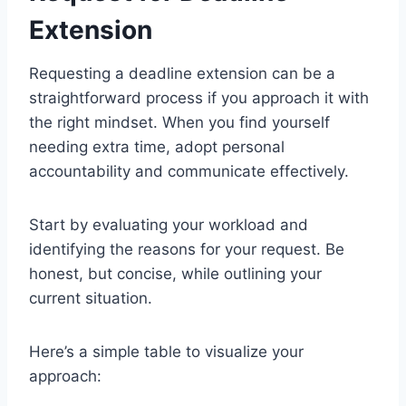
Extension
Requesting a deadline extension can be a
straightforward process if you approach it with
the right mindset. When you find yourself
needing extra time, adopt personal
accountability and communicate effectively.
Start by evaluating your workload and
identifying the reasons for your request. Be
honest, but concise, while outlining your
current situation.
Here’s a simple table to visualize your
approach: