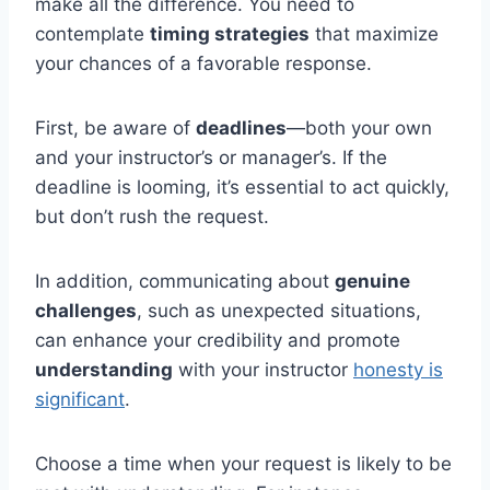
make all the difference. You need to
contemplate
timing strategies
that maximize
your chances of a favorable response.
First, be aware of
deadlines
—both your own
and your instructor’s or manager’s. If the
deadline is looming, it’s essential to act quickly,
but don’t rush the request.
In addition, communicating about
genuine
challenges
, such as unexpected situations,
can enhance your credibility and promote
understanding
with your instructor
honesty is
significant
.
Choose a time when your request is likely to be