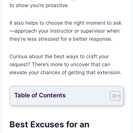
to show you’re proactive.
It also helps to choose the right moment to ask
—approach your instructor or supervisor when
they’re less stressed for a better response.
Curious about the best ways to craft your
request? There’s more to uncover that can
elevate your chances of getting that extension.
Table of Contents
Best Excuses for an