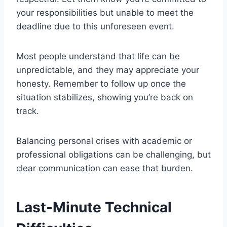
your responsibilities but unable to meet the
deadline due to this unforeseen event.
Most people understand that life can be
unpredictable, and they may appreciate your
honesty. Remember to follow up once the
situation stabilizes, showing you’re back on
track.
Balancing personal crises with academic or
professional obligations can be challenging, but
clear communication can ease that burden.
Last-Minute Technical