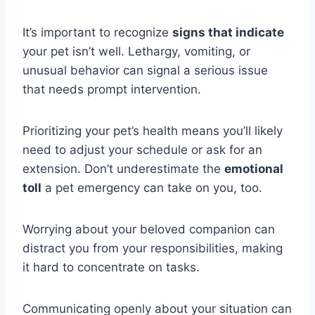
It’s important to recognize
signs that indicate
your pet isn’t well. Lethargy, vomiting, or
unusual behavior can signal a serious issue
that needs prompt intervention.
Prioritizing your pet’s health means you’ll likely
need to adjust your schedule or ask for an
extension. Don’t underestimate the
emotional
toll
a pet emergency can take on you, too.
Worrying about your beloved companion can
distract you from your responsibilities, making
it hard to concentrate on tasks.
Communicating openly about your situation can