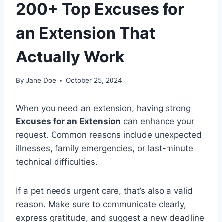
200+ Top Excuses for
an Extension That
Actually Work
By
Jane Doe
October 25, 2024
When you need an extension, having strong
Excuses for an Extension
can enhance your
request. Common reasons include unexpected
illnesses, family emergencies, or last-minute
technical difficulties.
If a pet needs urgent care, that’s also a valid
reason. Make sure to communicate clearly,
express gratitude, and suggest a new deadline