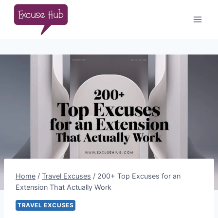
Skip
to
content
Home
/
Travel Excuses
/
200+ Top Excuses for an
Extension That Actually Work
TRAVEL EXCUSES