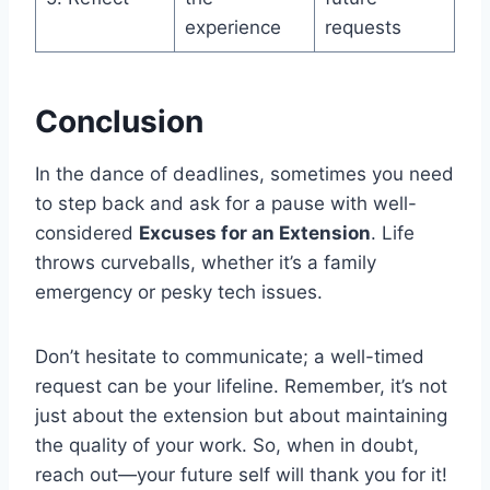
experience
requests
Conclusion
In the dance of deadlines, sometimes you need
to step back and ask for a pause with well-
considered
Excuses for an Extension
. Life
throws curveballs, whether it’s a family
emergency or pesky tech issues.
Don’t hesitate to communicate; a well-timed
request can be your lifeline. Remember, it’s not
just about the extension but about maintaining
the quality of your work. So, when in doubt,
reach out—your future self will thank you for it!