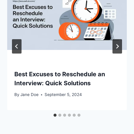
Best Excuses to Reschedule an
Interview: Quick Solutions
By
Jane Doe
September 5, 2024