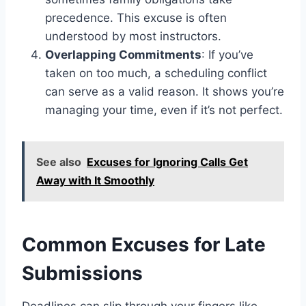
precedence. This excuse is often
understood by most instructors.
Overlapping Commitments
: If you’ve
taken on too much, a scheduling conflict
can serve as a valid reason. It shows you’re
managing your time, even if it’s not perfect.
See also
Excuses for Ignoring Calls Get
Away with It Smoothly
Common Excuses for Late
Submissions