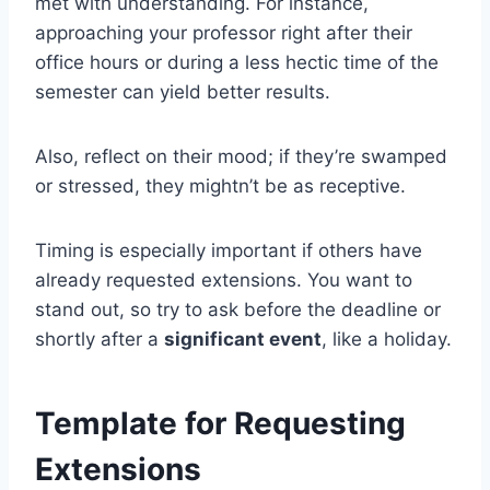
met with understanding. For instance,
approaching your professor right after their
office hours or during a less hectic time of the
semester can yield better results.
Also, reflect on their mood; if they’re swamped
or stressed, they mightn’t be as receptive.
Timing is especially important if others have
already requested extensions. You want to
stand out, so try to ask before the deadline or
shortly after a
significant event
, like a holiday.
Template for Requesting
Extensions