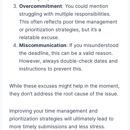
Overcommitment
: You could mention
struggling with multiple responsibilities.
This often reflects poor time management
or prioritization strategies, but it’s a
relatable excuse.
Miscommunication
: If you misunderstood
the deadline, this can be a valid reason.
However, always double-check dates and
instructions to prevent this.
While these excuses might help in the moment,
they don’t address the root cause of the issue.
Improving your time management and
prioritization strategies will ultimately lead to
more timely submissions and less stress.