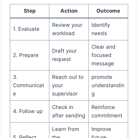
Step
Action
Outcome
Review your
Identify
1. Evaluate
workload
needs
Clear and
Draft your
2. Prepare
focused
request
message
3.
Reach out to
promote
Communicat
your
understandin
e
supervisor
g
Check in
Reinforce
4. Follow up
after sending
commitment
Learn from
Improve
5. Reflect
the
future