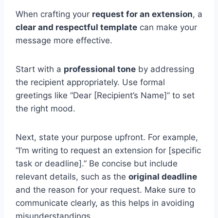
When crafting your
request for an extension
, a
clear and respectful template
can make your
message more effective.
Start with a
professional tone
by addressing
the recipient appropriately. Use formal
greetings like “Dear [Recipient’s Name]” to set
the right mood.
Next, state your purpose upfront. For example,
“I’m writing to request an extension for [specific
task or deadline].” Be concise but include
relevant details, such as the
original deadline
and the reason for your request. Make sure to
communicate clearly, as this helps in avoiding
misunderstandings.