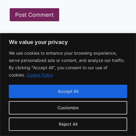
Search
We value your privacy
We use cookies to enhance your browsing experience,
serve personalized ads or content, and analyze our traffic.
Recent Posts
By clicking "Accept All", you consent to our use of
cookies.
Cookie Policy
Excuses for Last-Minute Cancellations That
Accept All
Work
Customize
Top Excuses for Overeating: Why We
Overeat and How to Fix It
Reject All