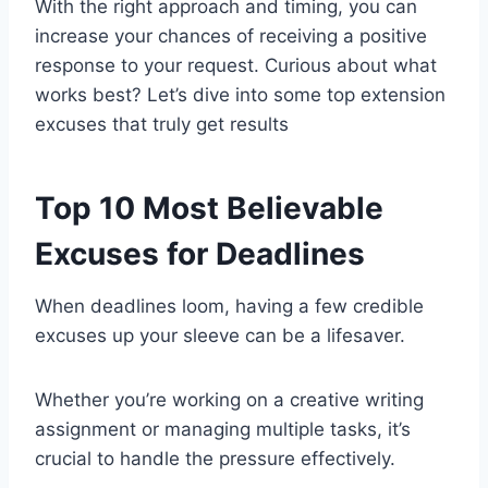
With the right approach and timing, you can
increase your chances of receiving a positive
response to your request. Curious about what
works best? Let’s dive into some top extension
excuses that truly get results
Top 10 Most Believable
Excuses for Deadlines
When deadlines loom, having a few credible
excuses up your sleeve can be a lifesaver.
Whether you’re working on a creative writing
assignment or managing multiple tasks, it’s
crucial to handle the pressure effectively.