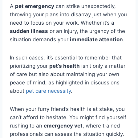
A
pet emergency
can strike unexpectedly,
throwing your plans into disarray just when you
need to focus on your work. Whether it’s a
sudden illness
or an injury, the urgency of the
situation demands your
immediate attention
.
In such cases, it’s essential to remember that
prioritizing your
pet’s health
isn’t only a matter
of care but also about maintaining your own
peace of mind, as highlighted in discussions
about
pet care necessity
.
When your furry friend’s health is at stake, you
can’t afford to hesitate. You might find yourself
rushing to an
emergency vet
, where trained
professionals can assess the situation quickly.