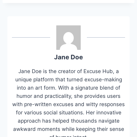
Jane Doe
Jane Doe is the creator of Excuse Hub, a
unique platform that turned excuse-making
into an art form. With a signature blend of
humor and practicality, she provides users
with pre-written excuses and witty responses
for various social situations. Her innovative
approach has helped thousands navigate
awkward moments while keeping their sense