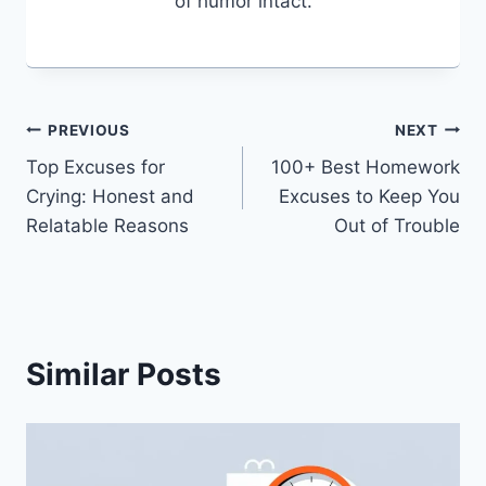
of humor intact.
Post
PREVIOUS
NEXT
Top Excuses for
100+ Best Homework
navigation
Crying: Honest and
Excuses to Keep You
Relatable Reasons
Out of Trouble
Similar Posts