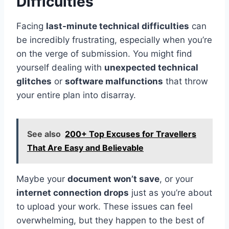
Difficulties
Facing
last-minute technical difficulties
can
be incredibly frustrating, especially when you’re
on the verge of submission. You might find
yourself dealing with
unexpected technical
glitches
or
software malfunctions
that throw
your entire plan into disarray.
See also
200+ Top Excuses for Travellers
That Are Easy and Believable
Maybe your
document won’t save
, or your
internet connection drops
just as you’re about
to upload your work. These issues can feel
overwhelming, but they happen to the best of