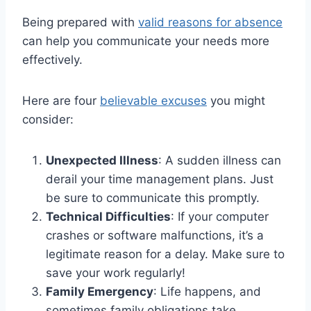
Being prepared with
valid reasons for absence
can help you communicate your needs more
effectively.
Here are four
believable excuses
you might
consider:
Unexpected Illness
: A sudden illness can
derail your time management plans. Just
be sure to communicate this promptly.
Technical Difficulties
: If your computer
crashes or software malfunctions, it’s a
legitimate reason for a delay. Make sure to
save your work regularly!
Family Emergency
: Life happens, and
sometimes family obligations take