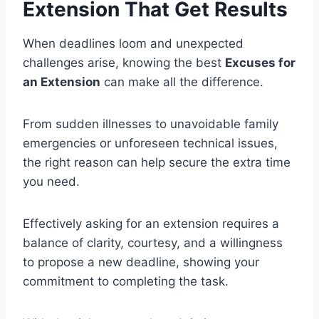
Extension That Get Results
When deadlines loom and unexpected
challenges arise, knowing the best
Excuses for
an Extension
can make all the difference.
From sudden illnesses to unavoidable family
emergencies or unforeseen technical issues,
the right reason can help secure the extra time
you need.
Effectively asking for an extension requires a
balance of clarity, courtesy, and a willingness
to propose a new deadline, showing your
commitment to completing the task.