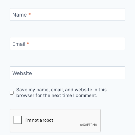
Name
*
Email
*
Website
Save my name, email, and website in this
browser for the next time I comment.