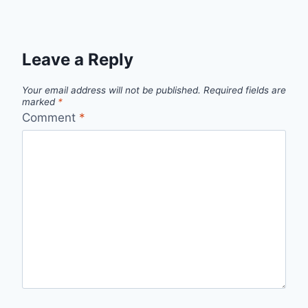
Leave a Reply
Your email address will not be published.
Required fields are
marked
*
Comment
*