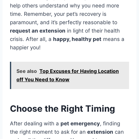
help others understand why you need more
time. Remember, your pet’s recovery is
paramount, and it’s perfectly reasonable to
request an extension
in light of their health
crisis. After all, a
happy, healthy pet
means a
happier you!
See also
Top Excuses for Having Location
off You Need to Know
Choose the Right Timing
After dealing with a
pet emergency
, finding
the right moment to ask for an
extension
can