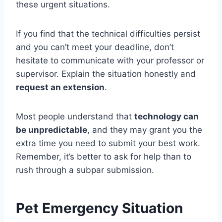
these urgent situations.
If you find that the technical difficulties persist
and you can’t meet your deadline, don’t
hesitate to communicate with your professor or
supervisor. Explain the situation honestly and
request an extension
.
Most people understand that
technology can
be unpredictable
, and they may grant you the
extra time you need to submit your best work.
Remember, it’s better to ask for help than to
rush through a subpar submission.
Pet Emergency Situation