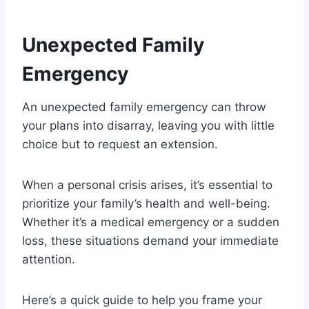
Unexpected Family
Emergency
An unexpected family emergency can throw
your plans into disarray, leaving you with little
choice but to request an extension.
When a personal crisis arises, it’s essential to
prioritize your family’s health and well-being.
Whether it’s a medical emergency or a sudden
loss, these situations demand your immediate
attention.
Here’s a quick guide to help you frame your