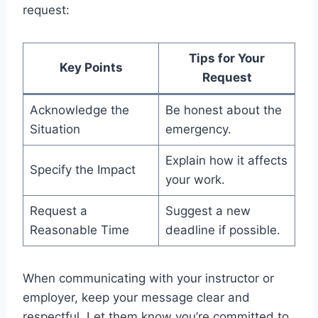
request:
Tips for Your
Key Points
Request
Acknowledge the
Be honest about the
Situation
emergency.
Explain how it affects
Specify the Impact
your work.
Request a
Suggest a new
Reasonable Time
deadline if possible.
When communicating with your instructor or
employer, keep your message clear and
respectful. Let them know you’re committed to