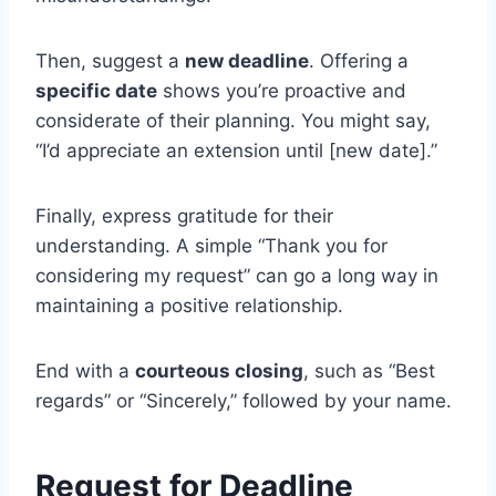
Then, suggest a
new deadline
. Offering a
specific date
shows you’re proactive and
considerate of their planning. You might say,
“I’d appreciate an extension until [new date].”
Finally, express gratitude for their
understanding. A simple “Thank you for
considering my request” can go a long way in
maintaining a positive relationship.
End with a
courteous closing
, such as “Best
regards” or “Sincerely,” followed by your name.
Request for Deadline