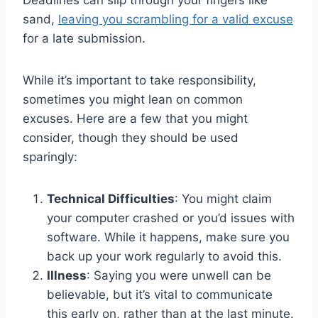
Deadlines can slip through your fingers like
sand,
leaving you scrambling for a valid excuse
for a late submission.
While it’s important to take responsibility,
sometimes you might lean on common
excuses. Here are a few that you might
consider, though they should be used
sparingly:
Technical Difficulties
: You might claim
your computer crashed or you’d issues with
software. While it happens, make sure you
back up your work regularly to avoid this.
Illness
: Saying you were unwell can be
believable, but it’s vital to communicate
this early on, rather than at the last minute.