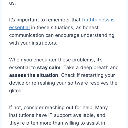
us.
It’s important to remember that
truthfulness is
essential
in these situations, as honest
communication can encourage understanding
with your instructors.
When you encounter these problems, it’s
essential to
stay calm
. Take a deep breath and
assess the situation
. Check if restarting your
device or refreshing your software resolves the
glitch.
If not, consider reaching out for help. Many
institutions have IT support available, and
they’re often more than willing to assist in