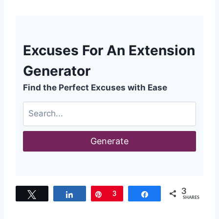
Excuses For An Extension
Generator
Find the Perfect Excuses with Ease
Generate
3
Tweet
Share
Pin
3
Share
SHARES